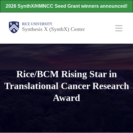
Skip
2026 SynthX/HMNCC Seed Grant winners announced!
to
main
Body
Main
RICE UNIVERSITY
Synthesis X (SynthX) Center
content
Nav
Rice/BCM Rising Star in
Translational Cancer Research
Award