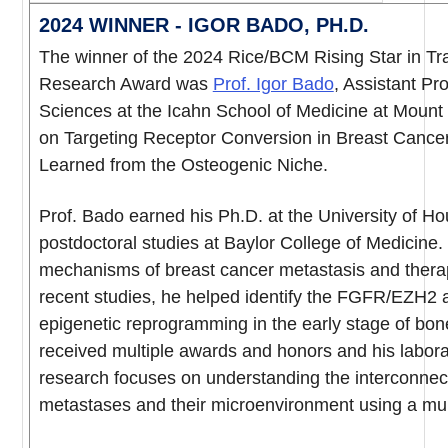
2024 WINNER - IGOR BADO, PH.D.
The winner of the 2024 Rice/BCM Rising Star in Tr
Research Award was
Prof. Igor Bado
, Assistant Pr
Sciences at the Icahn School of Medicine at Mount 
on Targeting Receptor Conversion in Breast Cance
Learned from the Osteogenic Niche.
Prof. Bado earned his Ph.D. at the University of H
postdoctoral studies at Baylor College of Medicine
mechanisms of breast cancer metastasis and therape
recent studies, he helped identify the FGFR/EZH2 ax
epigenetic reprogramming in the early stage of bon
received multiple awards and honors and his labora
research focuses on understanding the interconnec
metastases and their microenvironment using a mul