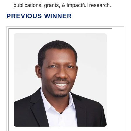
publications, grants, & impactful research.
PREVIOUS WINNER