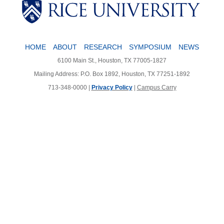
HOME
ABOUT
RESEARCH
SYMPOSIUM
NEWS
6100 Main St., Houston, TX 77005-1827
Mailing Address: P.O. Box 1892, Houston, TX 77251-1892
713-348-0000 |
Privacy Policy
|
Campus Carry