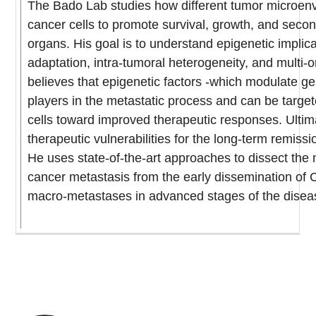
The Bado Lab studies how different tumor microenv
cancer cells to promote survival, growth, and seco
organs. His goal is to understand epigenetic implica
adaptation, intra-tumoral heterogeneity, and multi-
believes that epigenetic factors -which modulate g
players in the metastatic process and can be targe
cells toward improved therapeutic responses. Ultima
therapeutic vulnerabilities for the long-term remissi
He uses state-of-the-art approaches to dissect the
cancer metastasis from the early dissemination of 
macro-metastases in advanced stages of the disea