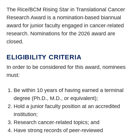
The Rice/BCM Rising Star in Translational Cancer
Research Award is a nomination-based biannual
award for junior faculty engaged in cancer-related
research. Nominations for the 2026 award are
closed.
ELIGIBILITY CRITERIA
In order to be considered for this award, nominees
must:
Be within 10 years of having earned a terminal
degree (Ph.D., M.D., or equivalent);
Hold a junior faculty position at an accredited
institution;
Research cancer-related topics; and
Have strong records of peer-reviewed