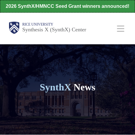
Skip
2026 SynthX/HMNCC Seed Grant winners announced!
to
main
Body
Main
RICE UNIVERSITY
Synthesis X (SynthX) Center
content
Nav
SynthX
News