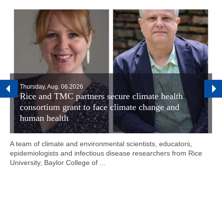
Thursday, Aug. 06 2026
Rice and TMC partners secure climate health
consortium grant to face climate change and
human health
A team of climate and environmental scientists, educators,
epidemiologists and infectious disease researchers from Rice
University, Baylor College of ...