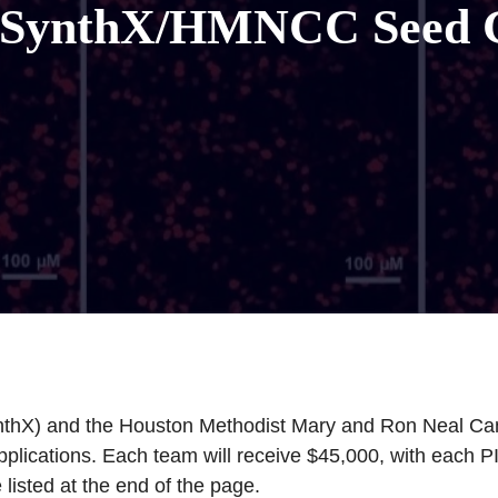
 SynthX/HMNCC Seed 
ynthX) and the Houston Methodist Mary and Ron Neal C
cations. Each team will receive $45,000, with each PI 
listed at the end of the page.