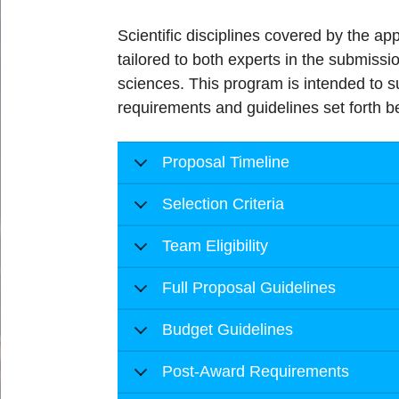
Scientific disciplines covered by the a
tailored to both experts in the submissio
sciences. This program is intended to s
requirements and guidelines set forth b
Proposal Timeline
Selection Criteria
Team Eligibility
Full Proposal Guidelines
Budget Guidelines
Post-Award Requirements