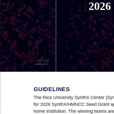
2026
GUIDELINES
The Rice University SynthX Center (S
for 2026 SynthX/HMNCC Seed Grant appli
home institution. The winning teams are 