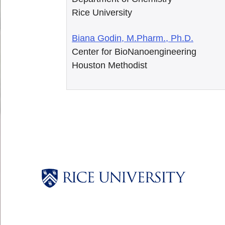
Rice University
Biana Godin, M.Pharm., Ph.D.
Center for BioNanoengineering
Houston Methodist