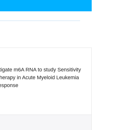
igate m6A RNA to study Sensitivity
herapy in Acute Myeloid Leukemia
Response