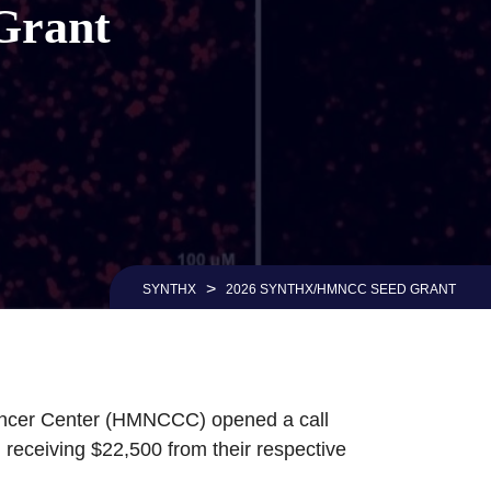
Grant
>
SYNTHX
2026 SYNTHX/HMNCC SEED GRANT
ancer Center (HMNCCC) opened a call
receiving $22,500 from their respective