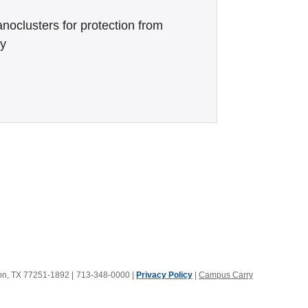
noclusters for protection from
ry
ton, TX 77251-1892
|
713-348-0000 |
Privacy Policy
|
Campus Carry