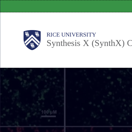
Skip
to
main
content
Body
Main
RICE UNIVERSITY
Synthesis X (SynthX) C
Nav