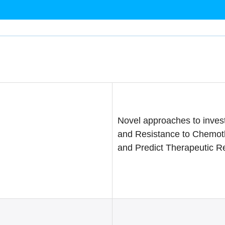
Novel approaches to invest
and Resistance to Chemot
and Predict Therapeutic 