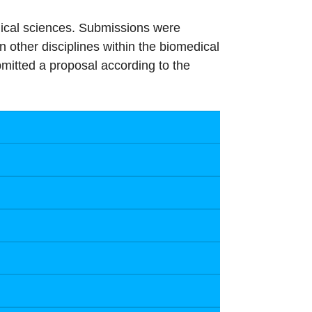
edical sciences. Submissions were
in other disciplines within the biomedical
mitted a proposal according to the