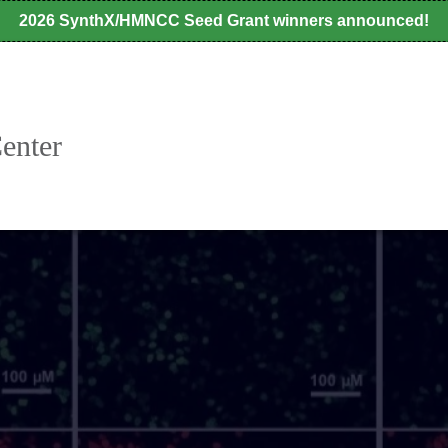
2026 SynthX/HMNCC Seed Grant winners announced!
enter