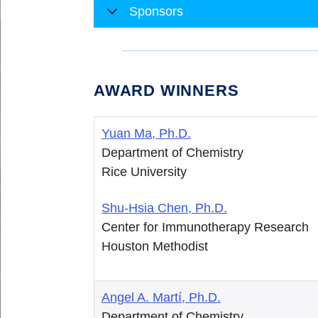
Sponsors
AWARD WINNERS
Yuan Ma, Ph.D.
Department of Chemistry
Rice University
Shu-Hsia Chen, Ph.D.
Center for Immunotherapy Research
Houston Methodist
Angel A. Martí, Ph.D.
Department of Chemistry