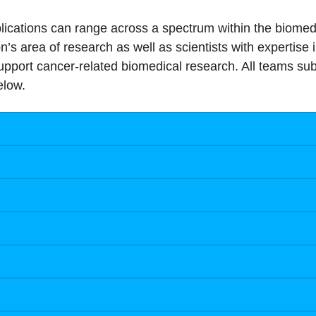
pplications can range across a spectrum within the biom
n’s area of research as well as scientists with expertise 
upport cancer-related biomedical research. All teams sub
elow.