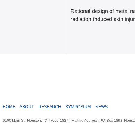
Rational design of metal na
radiation-induced skin inju
HOME
ABOUT
RESEARCH
SYMPOSIUM
NEWS
6100 Main St., Houston, TX 77005-1827
|
Mailing Address: P.O. Box 1892, Hous